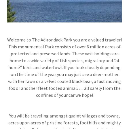
Welcome to The Adirondack Park you are a valued traveler!
This monumental Park consists of over 6 million acres of
protected and preserved lands. These vast holdings are
home to a wide variety of fish species, migratory and “at
home” birds and waterfowl. If you look closely depending
on the time of the year you may just see a deer-mother
with her fawn or a velvet coated black bear, a fast moving
fox or another fleet footed animal….. all safely from the
confines of your car we hope!
You will be traveling amongst quaint villages and towns,
acres upon acres of pristine forests, foothills and mighty