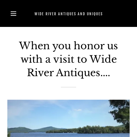
WIDE RIVER ANTIQUES AND UNIQUES
When you honor us
with a visit to Wide
River Antiques....