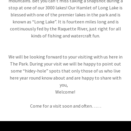
mountains. Bet you can't miss taking a snapshot during a
stop at one of our 3000 lakes! Our Hamlet of Long Lake is
blessed with one of the premier lakes in the park and is
known as “Long Lake”. It is fourteen miles long and is
continuously fed by the Raquette River, just right for all
kinds of fishing and watercraft fun.
We will be looking forward to your visiting with us here in
The Park. During your visit we will be happy to point out
some “hidey-hole” spots that only those of us who live
here year round know about and are happy to share with
you,
Welcome!
Come for a visit soon and often……